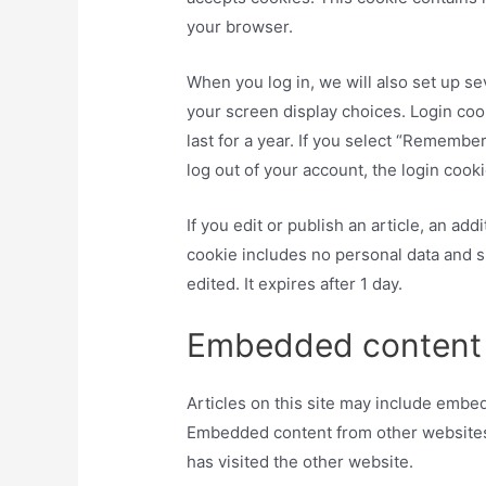
your browser.
When you log in, we will also set up se
your screen display choices. Login coo
last for a year. If you select “Remember
log out of your account, the login cook
If you edit or publish an article, an ad
cookie includes no personal data and si
edited. It expires after 1 day.
Embedded content 
Articles on this site may include embedd
Embedded content from other websites 
has visited the other website.