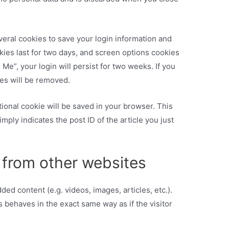
veral cookies to save your login information and
kies last for two days, and screen options cookies
 Me”, your login will persist for two weeks. If you
ies will be removed.
ditional cookie will be saved in your browser. This
mply indicates the post ID of the article you just
from other websites
ed content (e.g. videos, images, articles, etc.).
behaves in the exact same way as if the visitor