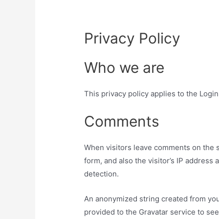
Privacy Policy
Who we are
This privacy policy applies to the Login
Comments
When visitors leave comments on the s
form, and also the visitor’s IP address
detection.
An anonymized string created from you
provided to the Gravatar service to see 