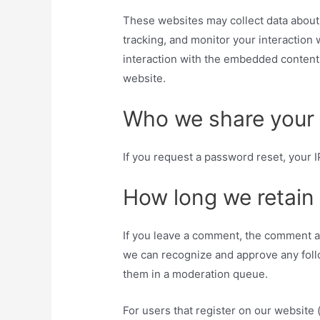
These websites may collect data about 
tracking, and monitor your interaction
interaction with the embedded content 
website.
Who we share your 
If you request a password reset, your I
How long we retain
If you leave a comment, the comment and
we can recognize and approve any foll
them in a moderation queue.
For users that register on our website 