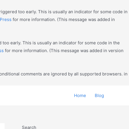
ggered too early. This is usually an indicator for some code in
Press
for more information. (This message was added in
too early. This is usually an indicator for some code in the
ss
for more information. (This message was added in version
conditional comments are ignored by all supported browsers. in
Home
Blog
Search