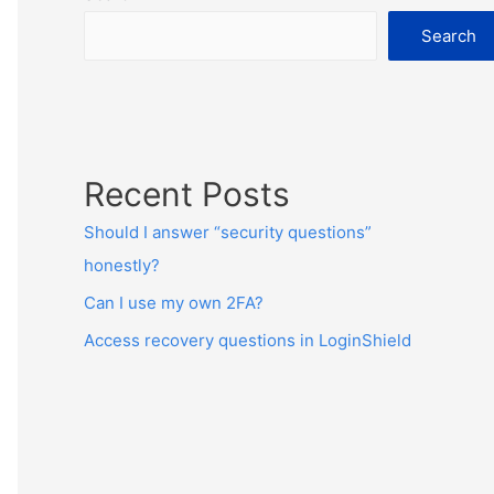
Search
Recent Posts
Should I answer “security questions”
honestly?
Can I use my own 2FA?
Access recovery questions in LoginShield