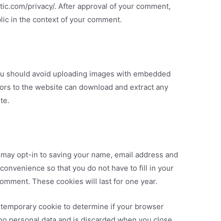
attic.com/privacy/. After approval of your comment,
ublic in the context of your comment.
you should avoid uploading images with embedded
itors to the website can download and extract any
te.
 may opt-in to saving your name, email address and
convenience so that you do not have to fill in your
omment. These cookies will last for one year.
t a temporary cookie to determine if your browser
 no personal data and is discarded when you close