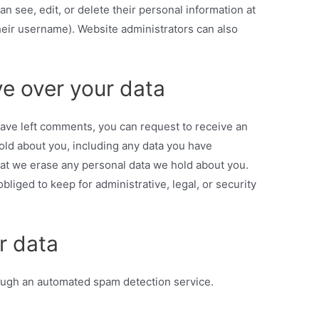
can see, edit, or delete their personal information at
eir username). Website administrators can also
e over your data
 have left comments, you can request to receive an
hold about you, including any data you have
hat we erase any personal data we hold about you.
bliged to keep for administrative, legal, or security
r data
ugh an automated spam detection service.