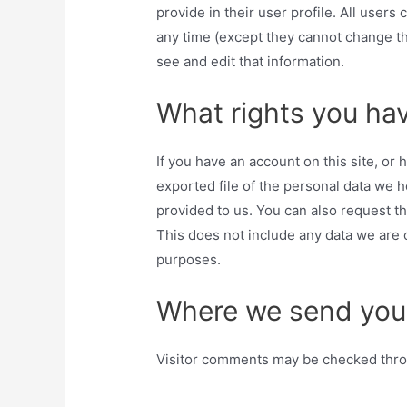
provide in their user profile. All users 
any time (except they cannot change th
see and edit that information.
What rights you hav
If you have an account on this site, or
exported file of the personal data we 
provided to us. You can also request t
This does not include any data we are o
purposes.
Where we send you
Visitor comments may be checked thro