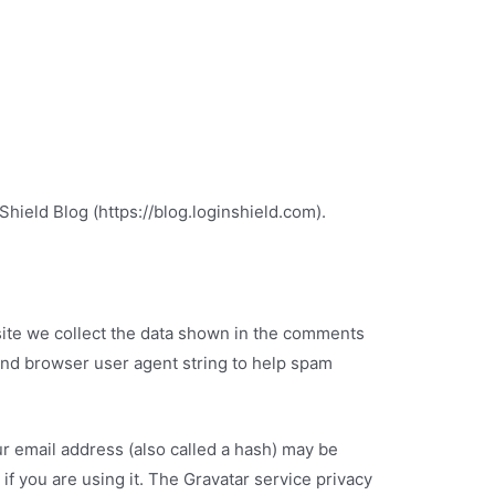
Shield Blog (https://blog.loginshield.com).
ite we collect the data shown in the comments
 and browser user agent string to help spam
r email address (also called a hash) may be
if you are using it. The Gravatar service privacy