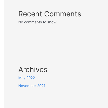
Recent Comments
No comments to show.
Archives
May 2022
November 2021