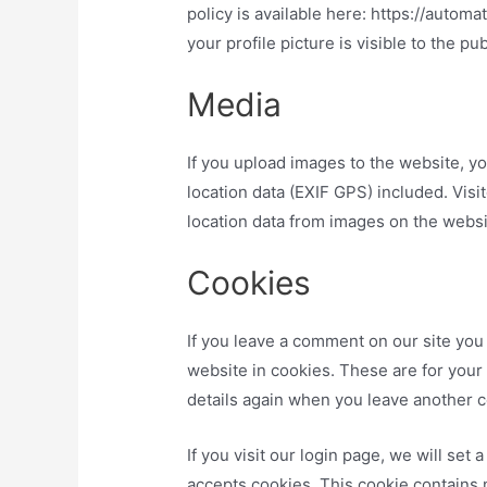
policy is available here: https://autom
your profile picture is visible to the p
Media
If you upload images to the website, 
location data (EXIF GPS) included. Vis
location data from images on the websi
Cookies
If you leave a comment on our site you
website in cookies. These are for your 
details again when you leave another c
If you visit our login page, we will se
accepts cookies. This cookie contains