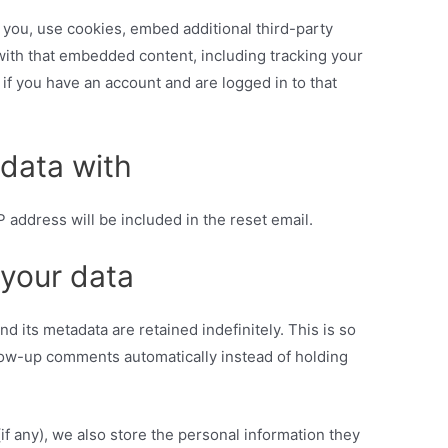
you, use cookies, embed additional third-party
 with that embedded content, including tracking your
if you have an account and are logged in to that
data with
P address will be included in the reset email.
 your data
 its metadata are retained indefinitely. This is so
ow-up comments automatically instead of holding
(if any), we also store the personal information they