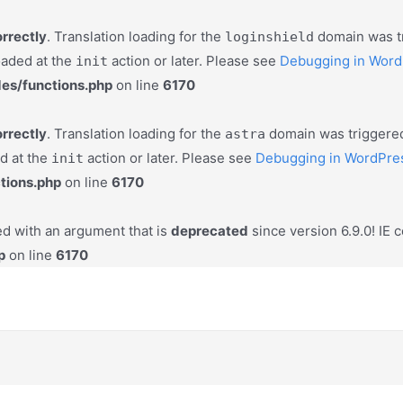
orrectly
. Translation loading for the
domain was tri
loginshield
oaded at the
action or later. Please see
Debugging in Word
init
es/functions.php
on line
6170
orrectly
. Translation loading for the
domain was triggered 
astra
ed at the
action or later. Please see
Debugging in WordPre
init
tions.php
on line
6170
d with an argument that is
deprecated
since version 6.9.0! IE 
p
on line
6170