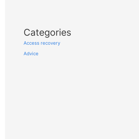
Categories
Access recovery
Advice