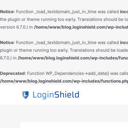
Notice
: Function _load_textdomain_just_in_time was called
inc
the plugin or theme running too early. Translations should be l
version 6.7.0.) in
/home/www/blog.loginshield.com/wp-includ
Notice
: Function _load_textdomain_just_in_time was called
inc
plugin or theme running too early. Translations should be load
6.7.0.) in
/home/www/blog.loginshield.com/wp-includes/func
Deprecated
: Function WP_Dependencies->add_data() was calle
/home/www/blog.loginshield.com/wp-includes/functions.ph
Skip
to
content